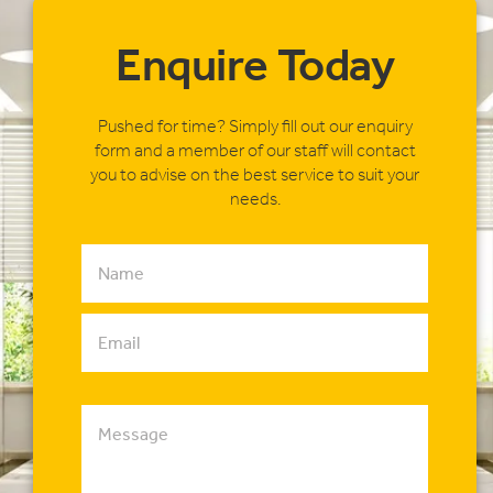
Enquire Today
Pushed for time? Simply fill out our enquiry
form and a member of our staff will contact
you to advise on the best service to suit your
needs.