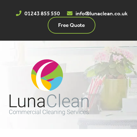
Skip
to
01243 855 550
info@lunaclean.co.uk
content
Free Quote