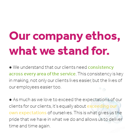
Our company ethos,
what we stand for.
● We understand that our clients need
consistency
across every area of the service
. This consistency is key
in making, not only our clients lives easier, but the lives of
our employees easier too.
● As much as we love to exceed the expectations of our
clients for our clients, it’s equally about
exceeding our
own expectations
of ourselves. This is what gives us the
pride that we have in what we do and allows us to deliver
time and time again.