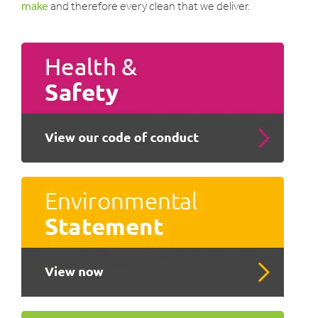
make
and therefore every clean that we deliver.