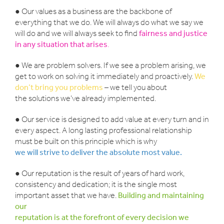
● Our values as a business are the backbone of
everything that we do. We will always do what we say we
will do and we will always seek to find
fairness and justice
in any situation that arises
.
● We are problem solvers. If we see a problem arising, we
get to work on solving it immediately and proactively.
We
don’t bring you problems
– we tell you about
the solutions we’ve already implemented.
● Our service is designed to add value at every turn and in
every aspect. A long lasting professional relationship
must be built on this principle which is why
we will strive to deliver the absolute most value.
● Our reputation is the result of years of hard work,
consistency and dedication; it is the single most
important asset that we have.
Building and maintaining
our
reputation is at the forefront of every decision we