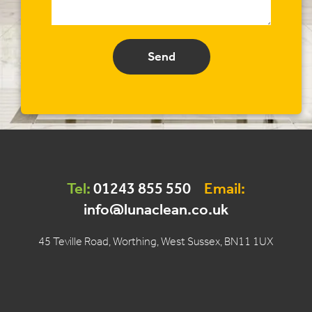
Send
Tel:
01243 855 550
Email:
info@lunaclean.co.uk
45 Teville Road, Worthing, West Sussex, BN11 1UX