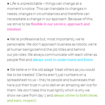
● Life is unpredictable – things can change at a
moment’s notice. This can translate to changes in
needs, changes in circumstances and therefore can
necessitate a change in our approach. Because of this,
we strive to be
flexible in our service, approach and
mindset
.
● We’re professional but, most importantly, we’re
personable. We don’t approach business as robots; we’re
all human beings behind the job titles and behind
our job roles. We always communicate with each other as
people first and
always seek to understand and listen
.
● We believe in the old adage ‘treat others as you would
like to be treated’. Clients aren’t just numbers on a
spreadsheet to us – they’re people and businesses that
have put their trust in us to deliver an amazing service for
them. We don’t take this trust lightly which is why we
show we care from day 1 and
always strive to both show,
and earn, respect.