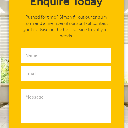
Enquire Today
Pushed for time? Simply fill out our enquiry
form and a member of our staff will contact
you to advise on the best service to suit your
needs.