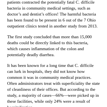
patients contracted the potentially fatal C. difficile
bacteria in community medical settings, such as
doctor’s and dentist’s offices! The harmful bacteria
has been found to be present in 6 out of the 7 Ohio
outpatient clinics tested in another study from 2013.
The first study concluded than more than 15,000
deaths could be directly linked to this bacteria,
which causes inflammation of the colon and
potentially deadly diarrhea.
It has been known for a long time that
C. difficile
can lurk in hospitals, they did not know how
common it was in community medical practices.
Often administrators treat with superficiality the state
of cleanliness of their offices. But according to the
study, a majority of cases—66%—were picked up in
these facilities, while only 24% were a result of