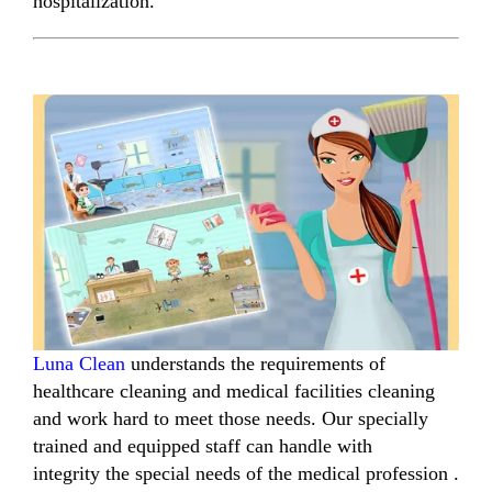
hospitalization.
Luna Clean
understands
the requirements of
healthcare cleaning
and
medical facilities cleaning
and work hard to meet those needs.
Our
specially
trained and equipped
staff can handle with
integrity
the special needs of the medical profession .