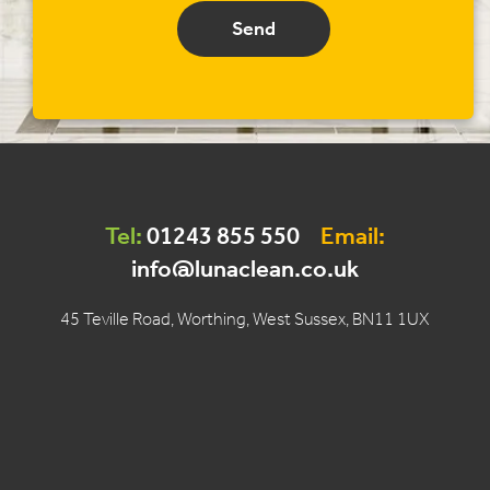
Send
Tel:
01243 855 550
Email:
info@lunaclean.co.uk
45 Teville Road, Worthing, West Sussex, BN11 1UX