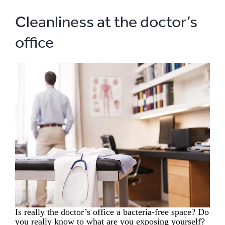
Cleanliness at the doctor’s
office
Is really the doctor’s office a bacteria-free space? Do
you really know to what are you exposing yourself?