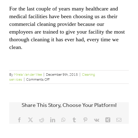
For the last couple of years many healthcare and
medical facilities have been choosing us as their
commercial cleaning provider because our
employees are trained to give your facility the most
thorough cleaning it has ever had, every time we
clean.
By
Mirela Van der Wee
|
December 9th, 2015
|
Cleaning
on
services
|
Comments Off
Cleanliness
at
the
doctor’s
Share This Story, Choose Your Platform!
office
Facebook
X
Reddit
LinkedIn
WhatsApp
Tumblr
Pinterest
Vk
Xing
Email