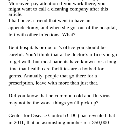
Moreover, pay attention if you work there, you
might want to call a cleaning company after this
article.
I had once a friend that went to have an
appendectomy, and when she got out of the hospital,
left with other infections. What?
Be it hospitals or doctor’s office you should be
careful. You’d think that at he doctor’s office you go
to get well, but most patients have known for a long
time that health care facilities are a hotbed for
germs. Annually, people that go there for a
prescription, leave with more than just that.
Did you know that he common cold and flu virus
may not be the worst things you’ll pick up?
Center for Disease Control (CDC)
has revealed that
in 2011, that an astonishing number of t 350,000