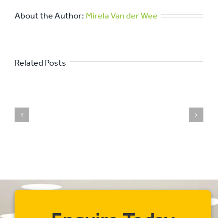
About the Author:
Mirela Van der Wee
Related Posts
The
Importance
of
Professional
Commercial
Cleaning
for
Your
Business